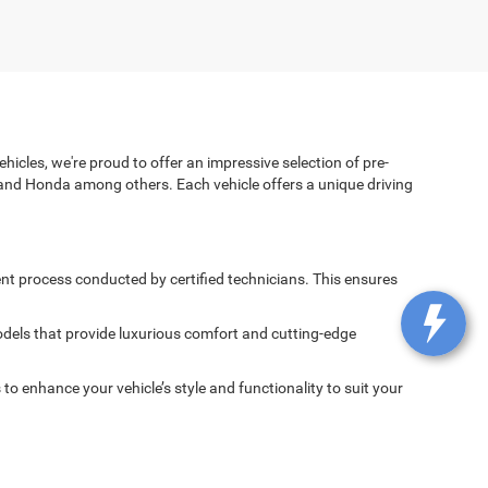
icles, we're proud to offer an impressive selection of pre-
and Honda among others. Each vehicle offers a unique driving
nt process conducted by certified technicians. This ensures
dels that provide luxurious comfort and cutting-edge
 enhance your vehicle’s style and functionality to suit your
spected and maintained to ensure it delivers the performance