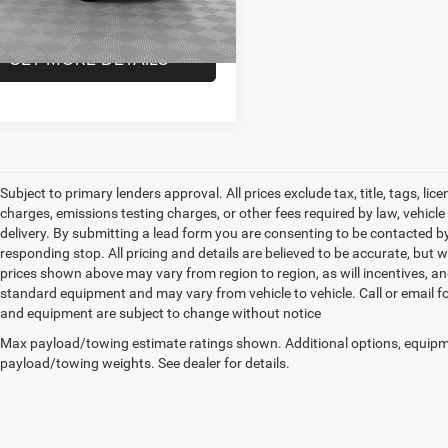
 Price
$40,100
13,342 mi
Ext.
Int.
ck
GET MORE DETAILS
Subject to primary lenders approval. All prices exclude tax, title, tags, l
charges, emissions testing charges, or other fees required by law, vehicl
delivery. By submitting a lead form you are consenting to be contacted by
responding stop. All pricing and details are believed to be accurate, bu
prices shown above may vary from region to region, as will incentives, an
standard equipment and may vary from vehicle to vehicle. Call or email for
and equipment are subject to change without notice
Max payload/towing estimate ratings shown. Additional options, equipm
payload/towing weights. See dealer for details.