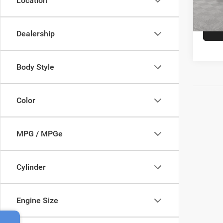
Location
Empire
In-Sto
Dealership
Body Style
Color
MPG / MPGe
Cylinder
Engine Size