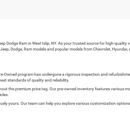
p Dodge Ram in West Islip, NY. As your trusted source for high-quality veh
r, Jeep, Dodge, Ram models and popular models from Chevrolet, Hyundai, 
ed Pre-Owned program has undergone a rigorous inspection and refurbishme
est standards of quality and reliability.
thout the premium price tag. Our pre-owned inventory features various mo
cles.
ely yours. Our team can help you explore various customization options to
rd with every purchase. Each of our pre-owned vehicles is thoroughly in