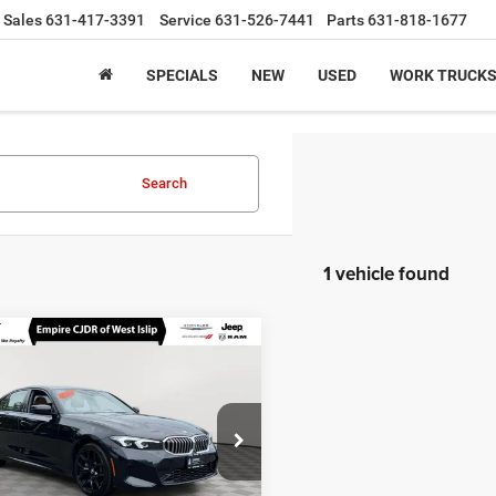
Sales
631-417-3391
Service
631-526-7441
Parts
631-818-1677
SPECIALS
NEW
USED
WORK TRUCK
Search
1 vehicle found
mpare Vehicle
$40,100
2026
BMW 330i
e NA
EMPIRE PRICE
Less
ial Offer
Price Drop
 Value
$39,925
MW89CW0XT8F96453
Stock:
U16481A
263X
ee
$175