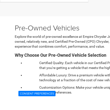
Pre-Owned Vehicles
Explore the world of pre-owned excellence at Empire Chrysler Jee
owned, relatively new, and Certified Pre-Owned (CPO) Chrysle
experience that combines comfort, performance, and value.
Why Choose Our Pre-Owned Vehicle Selection
Certified Quality: Each vehicle in our Certifi
that you're getting a vehicle that meets the high
Affordable Luxury: Drive a premium vehicle wi
technology at a fraction of the cost of new vehi
Customization Options: Make your vehicle uniqu
personal preferences.
CONSENT PREFERENCES
Reliable Performance: Confidence comes standa
and dependability you expect.