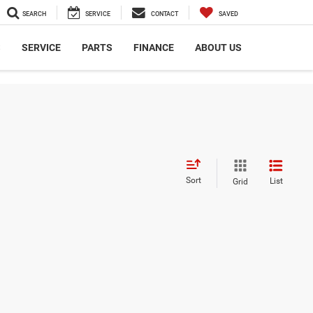
SEARCH
SERVICE
CONTACT
SAVED
S
SERVICE
PARTS
FINANCE
ABOUT US
Sort
List
Grid