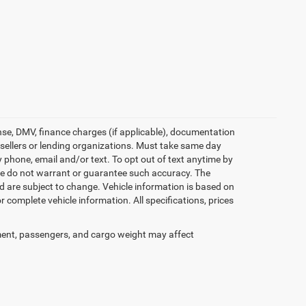
icense, DMV, finance charges (if applicable), documentation
e sellers or lending organizations. Must take same day
 phone, email and/or text. To opt out of text anytime by
t we do not warrant or guarantee such accuracy. The
d are subject to change. Vehicle information is based on
 complete vehicle information. All specifications, prices
ent, passengers, and cargo weight may affect