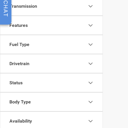
CHAT
Transmission
Features
Fuel Type
Drivetrain
Status
Body Type
Availability