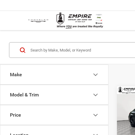
Make
Co
Model & Trim
Used
xDriv
Price
Spec
Market
VIN:
3
Model:
Doc F