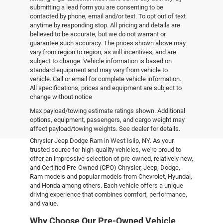
submitting a lead form you are consenting to be
contacted by phone, email and/or text. To opt out of text
anytime by responding stop. All pricing and details are
believed to be accurate, but we do not warrant or
guarantee such accuracy. The prices shown above may
vary from region to region, as will incentives, and are
subject to change. Vehicle information is based on
standard equipment and may vary from vehicle to
vehicle. Call or email for complete vehicle information.
All specifications, prices and equipment are subject to
change without notice
Pre-Owned Vehicles
Max payload/towing estimate ratings shown. Additional
options, equipment, passengers, and cargo weight may
affect payload/towing weights. See dealer for details.
Explore the world of pre-owned excellence at Empire
Chrysler Jeep Dodge Ram in West Islip, NY. As your
trusted source for high-quality vehicles, we're proud to
offer an impressive selection of pre-owned, relatively new,
and Certified Pre-Owned (CPO) Chrysler, Jeep, Dodge,
Ram models and popular models from Chevrolet, Hyundai,
and Honda among others. Each vehicle offers a unique
driving experience that combines comfort, performance,
and value.
Why Choose Our Pre-Owned Vehicle