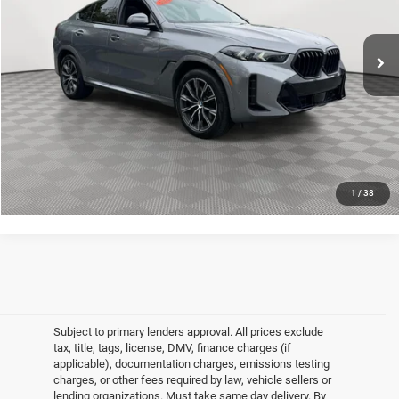
Less
Market Value
$64,800
17,721 mi
Ext.
Int.
In-Stock
Doc Fee
$175
Empire Price
$64,975
CLICK TO CALL
GET MORE DETAILS
1
/
38
Subject to primary lenders approval. All prices exclude
tax, title, tags, license, DMV, finance charges (if
applicable), documentation charges, emissions testing
charges, or other fees required by law, vehicle sellers or
lending organizations. Must take same day delivery. By