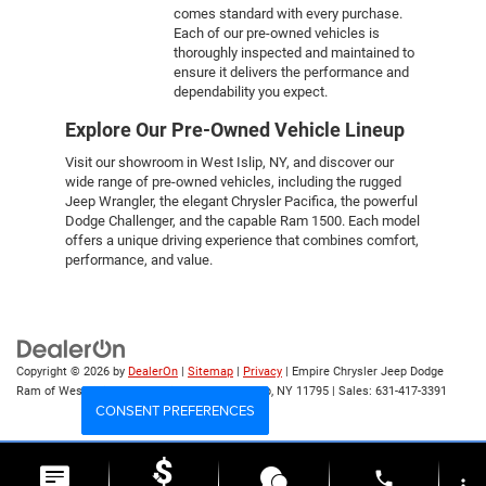
comes standard with every purchase.
Each of our pre-owned vehicles is
thoroughly inspected and maintained to
ensure it delivers the performance and
dependability you expect.
Explore Our Pre-Owned Vehicle Lineup
Visit our showroom in West Islip, NY, and discover our
wide range of pre-owned vehicles, including the rugged
Jeep Wrangler, the elegant Chrysler Pacifica, the powerful
Dodge Challenger, and the capable Ram 1500. Each model
offers a unique driving experience that combines comfort,
performance, and value.
Copyright © 2026
by
DealerOn
|
Sitemap
|
Privacy
| Empire Chrysler Jeep Dodge
Ram of West Islip
|
555 Sunrise Hwy,
West Islip,
NY
11795
| Sales:
631-417-3391
CONSENT PREFERENCES
Your Privacy Choices
phone