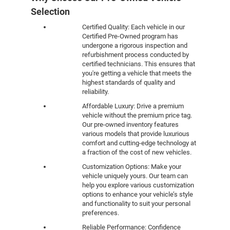
Selection
Certified Quality: Each vehicle in our
Certified Pre-Owned program has
undergone a rigorous inspection and
refurbishment process conducted by
certified technicians. This ensures that
you're getting a vehicle that meets the
highest standards of quality and
reliability.
Affordable Luxury: Drive a premium
vehicle without the premium price tag.
Our pre-owned inventory features
various models that provide luxurious
comfort and cutting-edge technology at
a fraction of the cost of new vehicles.
Customization Options: Make your
vehicle uniquely yours. Our team can
help you explore various customization
options to enhance your vehicle’s style
and functionality to suit your personal
preferences.
Reliable Performance: Confidence