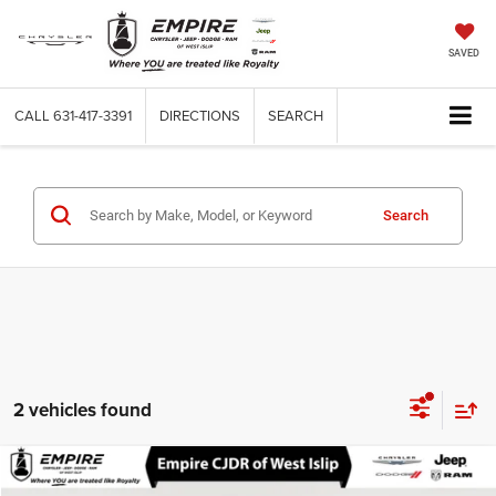
SAVED
CALL
631-417-3391
DIRECTIONS
SEARCH
Search
2 vehicles found
Compare Vehicle
Used
2026
BMW 330i
xDrive NA
$40,100