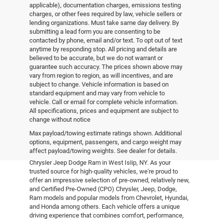
applicable), documentation charges, emissions testing
charges, or other fees required by law, vehicle sellers or
lending organizations. Must take same day delivery. By
submitting a lead form you are consenting to be
contacted by phone, email and/or text. To opt out of text
anytime by responding stop. All pricing and details are
believed to be accurate, but we do not warrant or
guarantee such accuracy. The prices shown above may
vary from region to region, as will incentives, and are
subject to change. Vehicle information is based on
standard equipment and may vary from vehicle to
vehicle. Call or email for complete vehicle information.
All specifications, prices and equipment are subject to
change without notice
Pre-Owned Vehicles
Max payload/towing estimate ratings shown. Additional
options, equipment, passengers, and cargo weight may
affect payload/towing weights. See dealer for details.
Explore the world of pre-owned excellence at Empire
Chrysler Jeep Dodge Ram in West Islip, NY. As your
trusted source for high-quality vehicles, we're proud to
offer an impressive selection of pre-owned, relatively new,
and Certified Pre-Owned (CPO) Chrysler, Jeep, Dodge,
Ram models and popular models from Chevrolet, Hyundai,
and Honda among others. Each vehicle offers a unique
driving experience that combines comfort, performance,