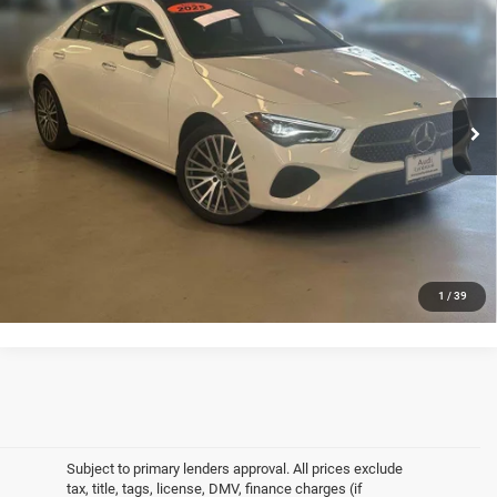
4MATIC®
EMPIRE PRICE
VIN:
W1K5J4HB2SN513729
Stock:
2544UI
Model:
CLA250C4
Less
24,592 mi
Ext.
Int.
In-Stock
Market Value
$30,589
Doc Fee
$175
Empire Price
$30,764
CLICK TO CALL
GET MORE DETAILS
1
/
39
Subject to primary lenders approval. All prices exclude
tax, title, tags, license, DMV, finance charges (if