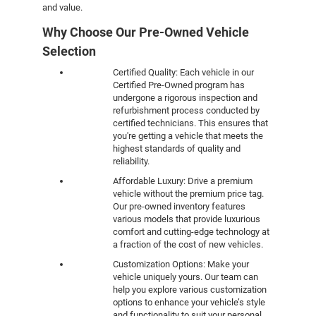
and value.
Why Choose Our Pre-Owned Vehicle
Selection
Certified Quality: Each vehicle in our
Certified Pre-Owned program has
undergone a rigorous inspection and
refurbishment process conducted by
certified technicians. This ensures that
you're getting a vehicle that meets the
highest standards of quality and
reliability.
Affordable Luxury: Drive a premium
vehicle without the premium price tag.
Our pre-owned inventory features
various models that provide luxurious
comfort and cutting-edge technology at
a fraction of the cost of new vehicles.
Customization Options: Make your
vehicle uniquely yours. Our team can
help you explore various customization
options to enhance your vehicle’s style
and functionality to suit your personal