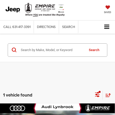
SAVED
CALL
631-417-3391
DIRECTIONS
SEARCH
Search
1 vehicle found
Compare Vehicle
Used
2025
Mercedes-Benz CLA 250 Coupe
$30,764