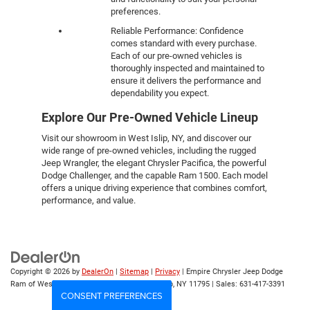
preferences.
Reliable Performance: Confidence
comes standard with every purchase.
Each of our pre-owned vehicles is
thoroughly inspected and maintained to
ensure it delivers the performance and
dependability you expect.
Explore Our Pre-Owned Vehicle Lineup
Visit our showroom in West Islip, NY, and discover our
wide range of pre-owned vehicles, including the rugged
Jeep Wrangler, the elegant Chrysler Pacifica, the powerful
Dodge Challenger, and the capable Ram 1500. Each model
offers a unique driving experience that combines comfort,
performance, and value.
Copyright © 2026
by
DealerOn
|
Sitemap
|
Privacy
| Empire Chrysler Jeep Dodge
Ram of West Islip
|
555 Sunrise Hwy,
West Islip,
NY
11795
| Sales:
631-417-3391
CONSENT PREFERENCES