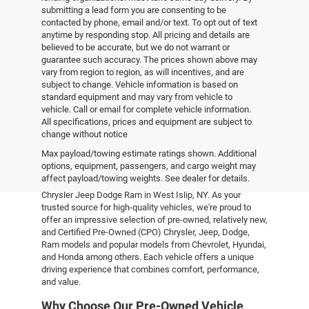
submitting a lead form you are consenting to be
contacted by phone, email and/or text. To opt out of text
anytime by responding stop. All pricing and details are
believed to be accurate, but we do not warrant or
guarantee such accuracy. The prices shown above may
vary from region to region, as will incentives, and are
subject to change. Vehicle information is based on
standard equipment and may vary from vehicle to
vehicle. Call or email for complete vehicle information.
All specifications, prices and equipment are subject to
change without notice
Pre-Owned Vehicles
Max payload/towing estimate ratings shown. Additional
options, equipment, passengers, and cargo weight may
affect payload/towing weights. See dealer for details.
Explore the world of pre-owned excellence at Empire
Chrysler Jeep Dodge Ram in West Islip, NY. As your
trusted source for high-quality vehicles, we're proud to
offer an impressive selection of pre-owned, relatively new,
and Certified Pre-Owned (CPO) Chrysler, Jeep, Dodge,
Ram models and popular models from Chevrolet, Hyundai,
and Honda among others. Each vehicle offers a unique
driving experience that combines comfort, performance,
and value.
Why Choose Our Pre-Owned Vehicle