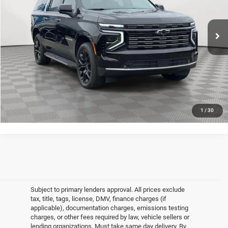
Less
2,273 mi
Ext.
Int.
Market Value
$84,345
Doc Fee
$175
Empire Price
$84,520
CLICK TO CALL
GET MORE DETAILS
1
/
30
Subject to primary lenders approval. All prices exclude
tax, title, tags, license, DMV, finance charges (if
applicable), documentation charges, emissions testing
charges, or other fees required by law, vehicle sellers or
lending organizations. Must take same day delivery. By