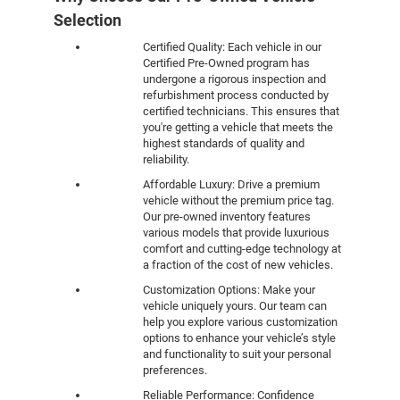
Selection
Certified Quality: Each vehicle in our
Certified Pre-Owned program has
undergone a rigorous inspection and
refurbishment process conducted by
certified technicians. This ensures that
you're getting a vehicle that meets the
highest standards of quality and
reliability.
Affordable Luxury: Drive a premium
vehicle without the premium price tag.
Our pre-owned inventory features
various models that provide luxurious
comfort and cutting-edge technology at
a fraction of the cost of new vehicles.
Customization Options: Make your
vehicle uniquely yours. Our team can
help you explore various customization
options to enhance your vehicle’s style
and functionality to suit your personal
preferences.
Reliable Performance: Confidence