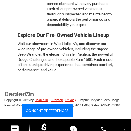
comes standard with every purchase.
Each of our pre-owned vehicles is
thoroughly inspected and maintained to
ensure it delivers the performance and
dependability you expect.
Explore Our Pre-Owned Vehicle Lineup
Visit our showroom in West Islip, NY, and discover our
wide range of pre-owned vehicles, including the rugged
Jeep Wrangler, the elegant Chrysler Pacifica, the powerful
Dodge Challenger, and the capable Ram 1500. Each model
offers a unique driving experience that combines comfort,
performance, and value.
Copyright © 2026
by
DealerOn
|
Sitemap
|
Privacy
| Empire Chrysler Jeep Dodge
Ram of West Islip
|
555 Sunrise Hwy,
West Islip,
NY
11795
| Sales:
631-417-3391
CONSENT PREFERENCES
Your Privacy Choices
phone