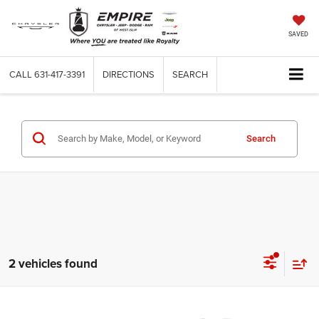
SAVED
CALL
631-417-3391
DIRECTIONS
SEARCH
Search
2 vehicles found
Compare Vehicle
Used
2025
Chevrolet Suburban
High Country
$80,925