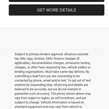
GET MORE DETAILS
Subject to primary lenders approval. All prices exclude
tax, title, tags, license, DMV, finance charges (if
applicable), documentation charges, emissions testing
charges, or other fees required by law, vehicle sellers or
lending organizations. Must take same day delivery. By
submitting a lead form you are consenting to be
contacted by phone, email and/or text. To opt out of text
anytime by responding stop. All pricing and details are
believed to be accurate, but we do not warrant or
guarantee such accuracy. The prices shown above may
vary from region to region, as will incentives, and are
subject to change. Vehicle information is based on
standard equipment and may vary from vehicle to