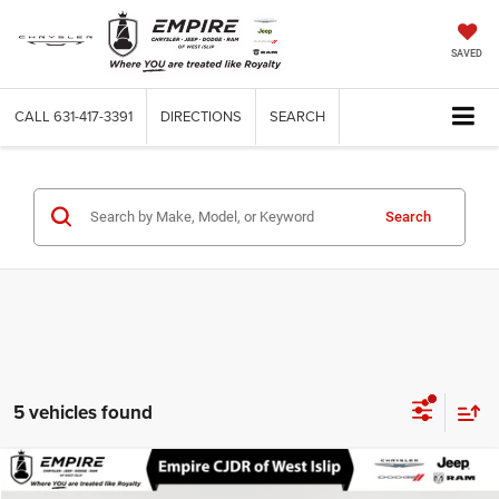
SAVED
CALL
631-417-3391
DIRECTIONS
SEARCH
Search
5 vehicles found
Compare Vehicle
Used
2024
Honda Accord Sedan
LX
$25,116