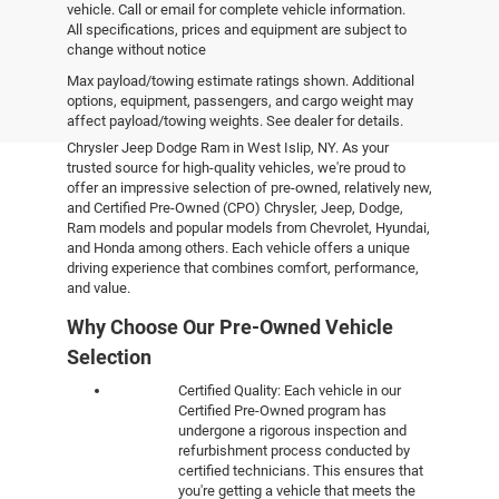
vehicle. Call or email for complete vehicle information.
All specifications, prices and equipment are subject to
change without notice
Pre-Owned Vehicles
Max payload/towing estimate ratings shown. Additional
options, equipment, passengers, and cargo weight may
affect payload/towing weights. See dealer for details.
Explore the world of pre-owned excellence at Empire
Chrysler Jeep Dodge Ram in West Islip, NY. As your
trusted source for high-quality vehicles, we're proud to
offer an impressive selection of pre-owned, relatively new,
and Certified Pre-Owned (CPO) Chrysler, Jeep, Dodge,
Ram models and popular models from Chevrolet, Hyundai,
and Honda among others. Each vehicle offers a unique
driving experience that combines comfort, performance,
and value.
Why Choose Our Pre-Owned Vehicle
Selection
Certified Quality: Each vehicle in our
Certified Pre-Owned program has
undergone a rigorous inspection and
refurbishment process conducted by
certified technicians. This ensures that
you're getting a vehicle that meets the