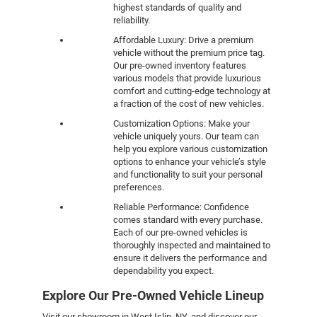
highest standards of quality and
reliability.
Affordable Luxury: Drive a premium
vehicle without the premium price tag.
Our pre-owned inventory features
various models that provide luxurious
comfort and cutting-edge technology at
a fraction of the cost of new vehicles.
Customization Options: Make your
vehicle uniquely yours. Our team can
help you explore various customization
options to enhance your vehicle’s style
and functionality to suit your personal
preferences.
Reliable Performance: Confidence
comes standard with every purchase.
Each of our pre-owned vehicles is
thoroughly inspected and maintained to
ensure it delivers the performance and
dependability you expect.
Explore Our Pre-Owned Vehicle Lineup
Visit our showroom in West Islip, NY, and discover our