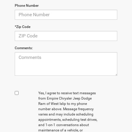
Phone Number
*Zip Code
Comments:
Yes, I agree to receive text messages
from Empire Chrysler Jeep Dodge
Ram of West Islip to my phone
number above. Message frequency
varies and may include scheduling
appointments, scheduling test drives,
and 1-on-1 conversations about
maintenance of a vehicle, or