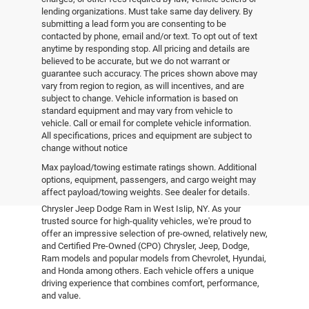
lending organizations. Must take same day delivery. By
submitting a lead form you are consenting to be
contacted by phone, email and/or text. To opt out of text
anytime by responding stop. All pricing and details are
believed to be accurate, but we do not warrant or
guarantee such accuracy. The prices shown above may
vary from region to region, as will incentives, and are
subject to change. Vehicle information is based on
standard equipment and may vary from vehicle to
vehicle. Call or email for complete vehicle information.
All specifications, prices and equipment are subject to
change without notice
Pre-Owned Vehicles
Max payload/towing estimate ratings shown. Additional
options, equipment, passengers, and cargo weight may
affect payload/towing weights. See dealer for details.
Explore the world of pre-owned excellence at Empire
Chrysler Jeep Dodge Ram in West Islip, NY. As your
trusted source for high-quality vehicles, we're proud to
offer an impressive selection of pre-owned, relatively new,
and Certified Pre-Owned (CPO) Chrysler, Jeep, Dodge,
Ram models and popular models from Chevrolet, Hyundai,
and Honda among others. Each vehicle offers a unique
driving experience that combines comfort, performance,
and value.