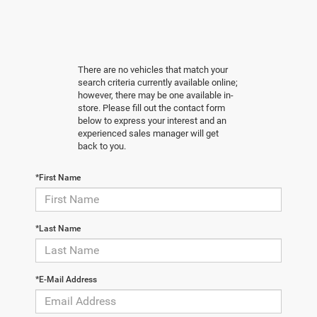
There are no vehicles that match your
search criteria currently available online;
however, there may be one available in-
store. Please fill out the contact form
below to express your interest and an
experienced sales manager will get
back to you.
*First Name
*Last Name
*E-Mail Address