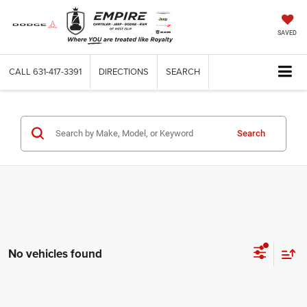
SAVED
CALL
631-417-3391
DIRECTIONS
SEARCH
Search
No vehicles found