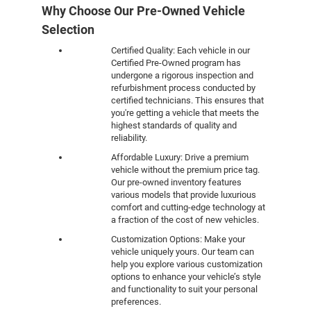
Why Choose Our Pre-Owned Vehicle
Selection
Certified Quality: Each vehicle in our
Certified Pre-Owned program has
undergone a rigorous inspection and
refurbishment process conducted by
certified technicians. This ensures that
you're getting a vehicle that meets the
highest standards of quality and
reliability.
Affordable Luxury: Drive a premium
vehicle without the premium price tag.
Our pre-owned inventory features
various models that provide luxurious
comfort and cutting-edge technology at
a fraction of the cost of new vehicles.
Customization Options: Make your
vehicle uniquely yours. Our team can
help you explore various customization
options to enhance your vehicle’s style
and functionality to suit your personal
preferences.