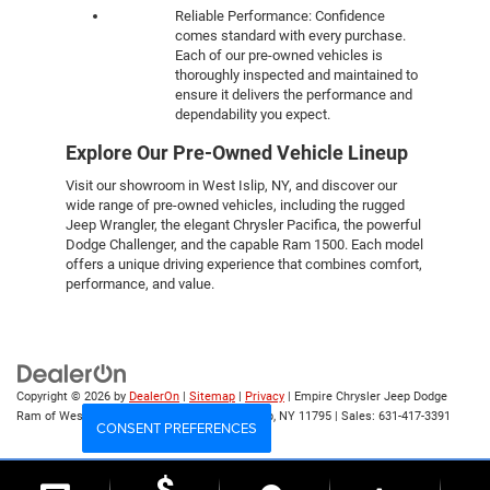
Reliable Performance: Confidence
comes standard with every purchase.
Each of our pre-owned vehicles is
thoroughly inspected and maintained to
ensure it delivers the performance and
dependability you expect.
Explore Our Pre-Owned Vehicle Lineup
Visit our showroom in West Islip, NY, and discover our
wide range of pre-owned vehicles, including the rugged
Jeep Wrangler, the elegant Chrysler Pacifica, the powerful
Dodge Challenger, and the capable Ram 1500. Each model
offers a unique driving experience that combines comfort,
performance, and value.
Copyright © 2026
by
DealerOn
|
Sitemap
|
Privacy
| Empire Chrysler Jeep Dodge
Ram of West Islip
|
555 Sunrise Hwy,
West Islip,
NY
11795
| Sales:
631-417-3391
CONSENT PREFERENCES