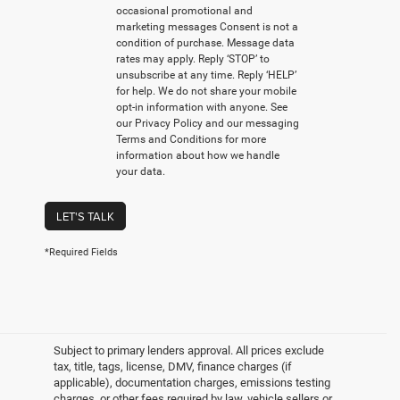
occasional promotional and
marketing messages Consent is not a
condition of purchase. Message data
rates may apply. Reply ‘STOP’ to
unsubscribe at any time. Reply ‘HELP’
for help. We do not share your mobile
opt-in information with anyone. See
our Privacy Policy and our messaging
Terms and Conditions for more
information about how we handle
your data.
LET'S TALK
*Required Fields
Subject to primary lenders approval. All prices exclude
tax, title, tags, license, DMV, finance charges (if
applicable), documentation charges, emissions testing
charges, or other fees required by law, vehicle sellers or