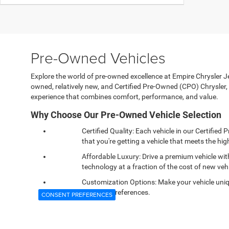
Pre-Owned Vehicles
Explore the world of pre-owned excellence at Empire Chrysler Jee
owned, relatively new, and Certified Pre-Owned (CPO) Chrysle
experience that combines comfort, performance, and value.
Why Choose Our Pre-Owned Vehicle Selection
Certified Quality: Each vehicle in our Certifi
that you're getting a vehicle that meets the high
Affordable Luxury: Drive a premium vehicle wi
technology at a fraction of the cost of new vehi
Customization Options: Make your vehicle uniqu
personal preferences.
CONSENT PREFERENCES
Reliable Performance: Confidence comes standa
and dependability you expect.