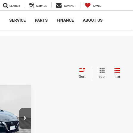
SEARCH
SERVICE
CONTACT
SAVED
S
SERVICE
PARTS
FINANCE
ABOUT US
Sort
List
Grid
7
E
$19,052
ck:
UH4151T
$175