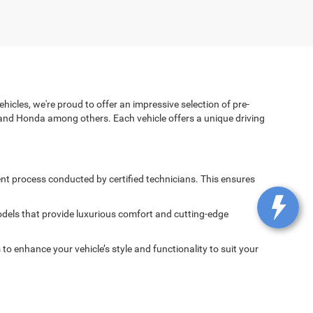
icles, we're proud to offer an impressive selection of pre-
and Honda among others. Each vehicle offers a unique driving
nt process conducted by certified technicians. This ensures
dels that provide luxurious comfort and cutting-edge
 enhance your vehicle’s style and functionality to suit your
spected and maintained to ensure it delivers the performance