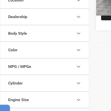
Location
Empire
24,00
Dealership
Body Style
Color
MPG / MPGe
Cylinder
Engine Size