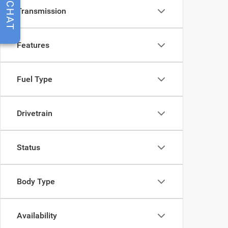
CHAT
Transmission
Features
Fuel Type
Drivetrain
Status
Body Type
Availability