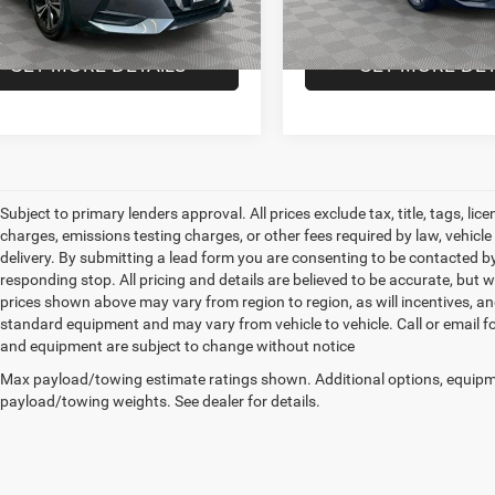
 Price
$18,720
Empire Price
0 mi
10,990 mi
Ext.
Int.
GET MORE DETAILS
GET MORE DET
Subject to primary lenders approval. All prices exclude tax, title, tags, l
charges, emissions testing charges, or other fees required by law, vehicl
delivery. By submitting a lead form you are consenting to be contacted by
responding stop. All pricing and details are believed to be accurate, bu
prices shown above may vary from region to region, as will incentives, an
standard equipment and may vary from vehicle to vehicle. Call or email for
and equipment are subject to change without notice
Max payload/towing estimate ratings shown. Additional options, equipm
payload/towing weights. See dealer for details.