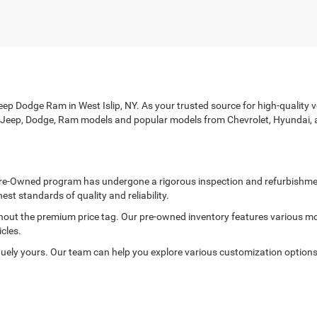
p Dodge Ram in West Islip, NY. As your trusted source for high-quality veh
r, Jeep, Dodge, Ram models and popular models from Chevrolet, Hyundai, 
ed Pre-Owned program has undergone a rigorous inspection and refurbishme
est standards of quality and reliability.
thout the premium price tag. Our pre-owned inventory features various mo
cles.
ely yours. Our team can help you explore various customization options to
rd with every purchase. Each of our pre-owned vehicles is thoroughly in