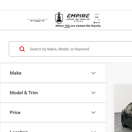
Make
Co
Model & Trim
Used
Sent
Price
Pric
Market
VIN:
3
Model:
Doc F