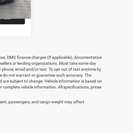
$19,227
Ext.
Int.
AILS
icense, DMV, finance charges (if applicable), documentation
e sellers or lending organizations. Must take same day
 phone, email and/or text. To opt out of text anytime by
t we do not warrant or guarantee such accuracy. The
d are subject to change. Vehicle information is based on
 complete vehicle information. All specifications, prices
ent, passengers, and cargo weight may affect