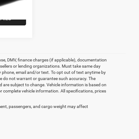
Ext.
Int.
$35,146
AILS
icense, DMV, finance charges (if applicable), documentation
e sellers or lending organizations. Must take same day
 phone, email and/or text. To opt out of text anytime by
t we do not warrant or guarantee such accuracy. The
d are subject to change. Vehicle information is based on
 complete vehicle information. All specifications, prices
ent, passengers, and cargo weight may affect