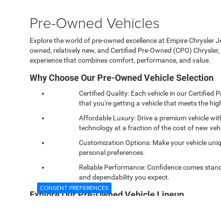
Pre-Owned Vehicles
Explore the world of pre-owned excellence at Empire Chrysler Jee
owned, relatively new, and Certified Pre-Owned (CPO) Chrysle
experience that combines comfort, performance, and value.
Why Choose Our Pre-Owned Vehicle Selection
Certified Quality: Each vehicle in our Certifi
that you're getting a vehicle that meets the high
Affordable Luxury: Drive a premium vehicle wi
technology at a fraction of the cost of new vehi
Customization Options: Make your vehicle uniqu
personal preferences.
Reliable Performance: Confidence comes standa
and dependability you expect.
CONSENT PREFERENCES
Explore Our Pre-Owned Vehicle Lineup
Visit our showroom in West Islip, NY, and discover our wide ran
capable Ram 1500. Each model offers a unique driving experie