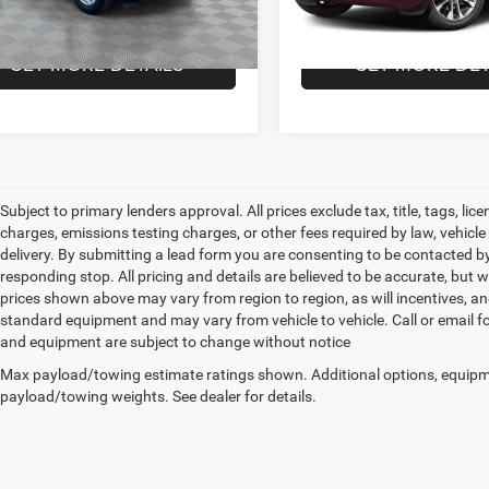
3 mi
51,745 mi
Ext.
Int.
 Price
$26,564
Empire Price
GET MORE DETAILS
GET MORE DET
Subject to primary lenders approval. All prices exclude tax, title, tags, l
charges, emissions testing charges, or other fees required by law, vehicl
delivery. By submitting a lead form you are consenting to be contacted by
responding stop. All pricing and details are believed to be accurate, bu
prices shown above may vary from region to region, as will incentives, an
standard equipment and may vary from vehicle to vehicle. Call or email for
and equipment are subject to change without notice
Max payload/towing estimate ratings shown. Additional options, equipm
payload/towing weights. See dealer for details.