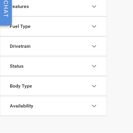
CHAT
Features
Fuel Type
Drivetrain
Status
Body Type
Availability