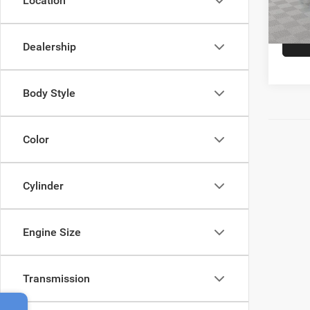
Location
38,58
Empire
Dealership
Body Style
Color
Cylinder
Engine Size
Transmission