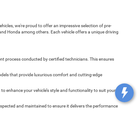
icles, we're proud to offer an impressive selection of pre-
and Honda among others. Each vehicle offers a unique driving
nt process conducted by certified technicians. This ensures
dels that provide luxurious comfort and cutting-edge
 enhance your vehicle’s style and functionality to suit your
spected and maintained to ensure it delivers the performance
 Chrysler Pacifica, the powerful Dodge Challenger, and the