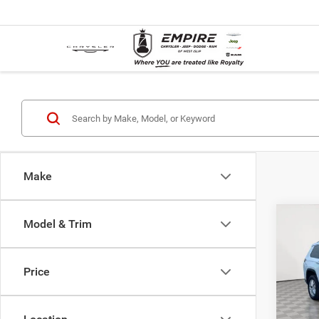
Make
Co
Model & Trim
Used
Cher
Price
VIN:
1
Market
Model:
Doc F