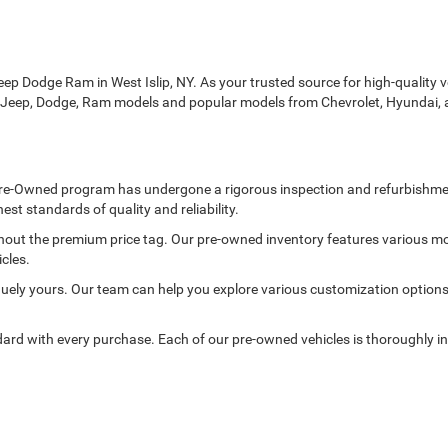
p Dodge Ram in West Islip, NY. As your trusted source for high-quality veh
r, Jeep, Dodge, Ram models and popular models from Chevrolet, Hyundai, 
ed Pre-Owned program has undergone a rigorous inspection and refurbishme
est standards of quality and reliability.
thout the premium price tag. Our pre-owned inventory features various mo
cles.
ely yours. Our team can help you explore various customization options to
rd with every purchase. Each of our pre-owned vehicles is thoroughly in
ge of pre-owned vehicles, including the rugged Jeep Wrangler, the elegant
nce that combines comfort, performance, and value.