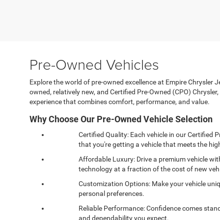
Pre-Owned Vehicles
Explore the world of pre-owned excellence at Empire Chrysler Jee
owned, relatively new, and Certified Pre-Owned (CPO) Chrysle
experience that combines comfort, performance, and value.
Why Choose Our Pre-Owned Vehicle Selection
Certified Quality: Each vehicle in our Certifi
that you're getting a vehicle that meets the high
Affordable Luxury: Drive a premium vehicle wi
technology at a fraction of the cost of new vehi
Customization Options: Make your vehicle uniqu
personal preferences.
Reliable Performance: Confidence comes standa
and dependability you expect.