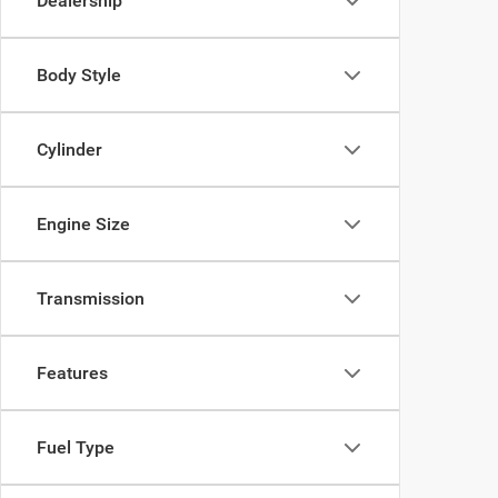
Dealership
Body Style
Cylinder
Engine Size
Transmission
Features
Fuel Type