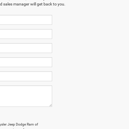
ed sales manager will get back to you.
rysler Jeep Dodge Ram of