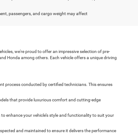
ent, passengers, and cargo weight may affect
icles, we're proud to offer an impressive selection of pre-
and Honda among others. Each vehicle offers a unique driving
nt process conducted by certified technicians. This ensures
dels that provide luxurious comfort and cutting-edge
 enhance your vehicle’s style and functionality to suit your
spected and maintained to ensure it delivers the performance