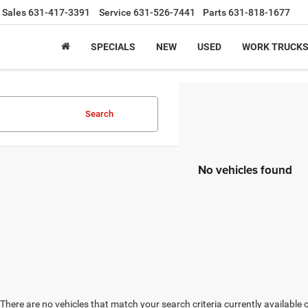
Sales
631-417-3391
Service
631-526-7441
Parts
631-818-1677
SPECIALS
NEW
USED
WORK TRUCK
Search
No vehicles found
There are no vehicles that match your search criteria currently available 