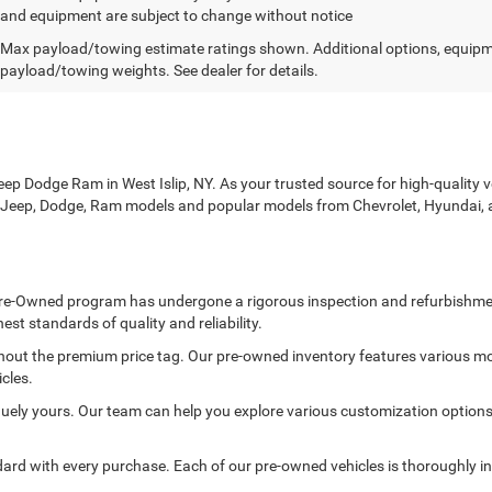
and equipment are subject to change without notice
Max payload/towing estimate ratings shown. Additional options, equipm
payload/towing weights. See dealer for details.
p Dodge Ram in West Islip, NY. As your trusted source for high-quality veh
r, Jeep, Dodge, Ram models and popular models from Chevrolet, Hyundai, 
ed Pre-Owned program has undergone a rigorous inspection and refurbishme
est standards of quality and reliability.
thout the premium price tag. Our pre-owned inventory features various mo
cles.
ely yours. Our team can help you explore various customization options to
rd with every purchase. Each of our pre-owned vehicles is thoroughly in