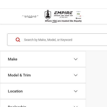
Make
Model & Trim
Location