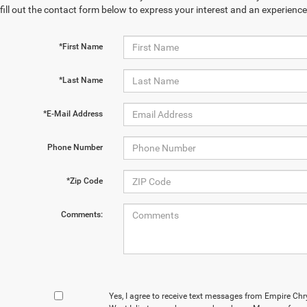
fill out the contact form below to express your interest and an experienc
*First Name
*Last Name
*E-Mail Address
Phone Number
*Zip Code
Comments:
Yes, I agree to receive text messages from Empire Ch