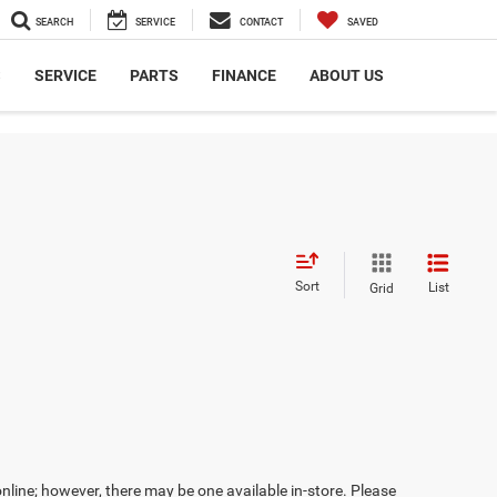
SEARCH
SERVICE
CONTACT
SAVED
S
SERVICE
PARTS
FINANCE
ABOUT US
Sort
List
Grid
online; however, there may be one available in-store. Please