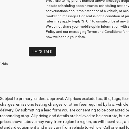
West Islip to my phone number above. Message freq
include scheduling appointments, scheduling test driv
conversations about maintenance of a vehicle, or oc
marketing messages Consent is not a condition of p
rates may apply. Reply ‘STOP’ to unsubscribe at any ti
We do not share your mobile opt-in information with 
Policy and our messaging Terms and Conditions for 
how we handle your data.
LET'S TALK
ields
Subject to primary lenders approval. All prices exclude tax, title, tags, l
charges, emissions testing charges, or other fees required by law, vehicl
delivery. By submitting a lead form you are consenting to be contacted by
responding stop. All pricing and details are believed to be accurate, bu
prices shown above may vary from region to region, as will incentives, an
standard equipment and may vary from vehicle to vehicle. Call or email for