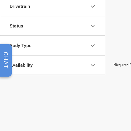
Drivetrain
Status
Body Type
CHAT
Availability
*Required F