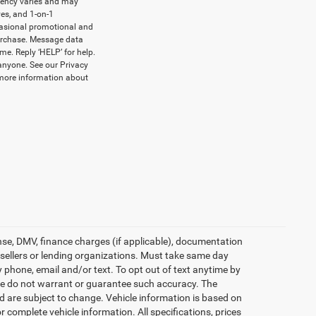
uency varies and may
es, and 1-on-1
casional promotional and
urchase. Message data
me. Reply ‘HELP’ for help.
anyone. See our Privacy
more information about
icense, DMV, finance charges (if applicable), documentation
e sellers or lending organizations. Must take same day
 phone, email and/or text. To opt out of text anytime by
t we do not warrant or guarantee such accuracy. The
d are subject to change. Vehicle information is based on
 complete vehicle information. All specifications, prices