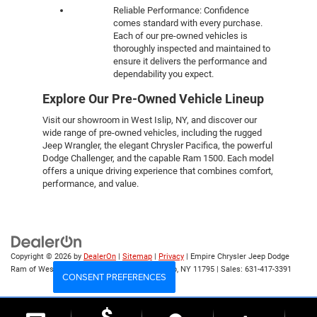
Reliable Performance: Confidence
comes standard with every purchase.
Each of our pre-owned vehicles is
thoroughly inspected and maintained to
ensure it delivers the performance and
dependability you expect.
Explore Our Pre-Owned Vehicle Lineup
Visit our showroom in West Islip, NY, and discover our
wide range of pre-owned vehicles, including the rugged
Jeep Wrangler, the elegant Chrysler Pacifica, the powerful
Dodge Challenger, and the capable Ram 1500. Each model
offers a unique driving experience that combines comfort,
performance, and value.
Copyright © 2026
by
DealerOn
|
Sitemap
|
Privacy
| Empire Chrysler Jeep Dodge
Ram of West Islip
|
555 Sunrise Hwy,
West Islip,
NY
11795
| Sales:
631-417-3391
CONSENT PREFERENCES