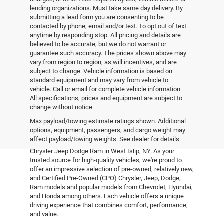
lending organizations. Must take same day delivery. By
submitting a lead form you are consenting to be
contacted by phone, email and/or text. To opt out of text
anytime by responding stop. All pricing and details are
believed to be accurate, but we do not warrant or
guarantee such accuracy. The prices shown above may
vary from region to region, as will incentives, and are
subject to change. Vehicle information is based on
standard equipment and may vary from vehicle to
vehicle. Call or email for complete vehicle information.
All specifications, prices and equipment are subject to
change without notice
Pre-Owned Vehicles
Max payload/towing estimate ratings shown. Additional
options, equipment, passengers, and cargo weight may
affect payload/towing weights. See dealer for details.
Explore the world of pre-owned excellence at Empire
Chrysler Jeep Dodge Ram in West Islip, NY. As your
trusted source for high-quality vehicles, we're proud to
offer an impressive selection of pre-owned, relatively new,
and Certified Pre-Owned (CPO) Chrysler, Jeep, Dodge,
Ram models and popular models from Chevrolet, Hyundai,
and Honda among others. Each vehicle offers a unique
driving experience that combines comfort, performance,
and value.