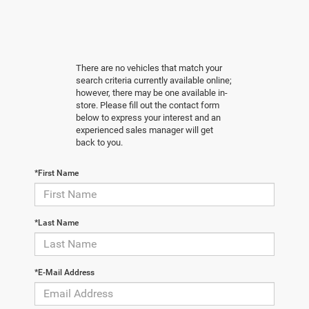
There are no vehicles that match your
search criteria currently available online;
however, there may be one available in-
store. Please fill out the contact form
below to express your interest and an
experienced sales manager will get
back to you.
*First Name
*Last Name
*E-Mail Address