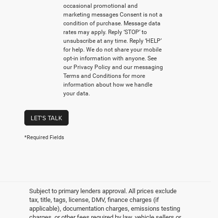
occasional promotional and
marketing messages Consent is not a
condition of purchase. Message data
rates may apply. Reply ‘STOP’ to
unsubscribe at any time. Reply ‘HELP’
for help. We do not share your mobile
opt-in information with anyone. See
our Privacy Policy and our messaging
Terms and Conditions for more
information about how we handle
your data.
LET'S TALK
*Required Fields
Subject to primary lenders approval. All prices exclude
tax, title, tags, license, DMV, finance charges (if
applicable), documentation charges, emissions testing
charges, or other fees required by law, vehicle sellers or