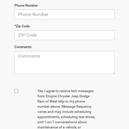
Phone Number
*Zip Code
Comments:
Yes, I agree to receive text messages
from Empire Chrysler Jeep Dodge
Ram of West Islip to my phone
number above. Message frequency
varies and may include scheduling
appointments, scheduling test drives,
and 1-on-1 conversations about
maintenance of a vehicle, or