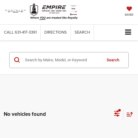
SAVED
CALL
631-417-3391
DIRECTIONS
SEARCH
Search
No vehicles found