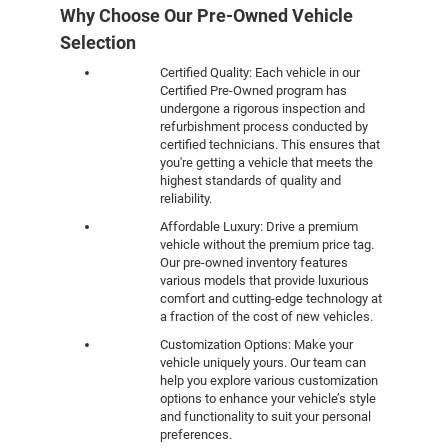
Why Choose Our Pre-Owned Vehicle
Selection
Certified Quality: Each vehicle in our
Certified Pre-Owned program has
undergone a rigorous inspection and
refurbishment process conducted by
certified technicians. This ensures that
you're getting a vehicle that meets the
highest standards of quality and
reliability.
Affordable Luxury: Drive a premium
vehicle without the premium price tag.
Our pre-owned inventory features
various models that provide luxurious
comfort and cutting-edge technology at
a fraction of the cost of new vehicles.
Customization Options: Make your
vehicle uniquely yours. Our team can
help you explore various customization
options to enhance your vehicle’s style
and functionality to suit your personal
preferences.