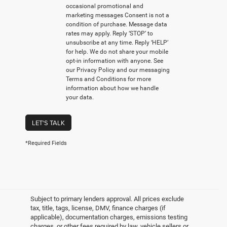
occasional promotional and
marketing messages Consent is not a
condition of purchase. Message data
rates may apply. Reply ‘STOP’ to
unsubscribe at any time. Reply ‘HELP’
for help. We do not share your mobile
opt-in information with anyone. See
our Privacy Policy and our messaging
Terms and Conditions for more
information about how we handle
your data.
LET'S TALK
*Required Fields
Subject to primary lenders approval. All prices exclude
tax, title, tags, license, DMV, finance charges (if
applicable), documentation charges, emissions testing
charges, or other fees required by law, vehicle sellers or