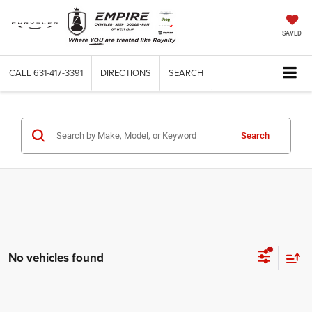
SAVED
CALL
631-417-3391
DIRECTIONS
SEARCH
Search
No vehicles found