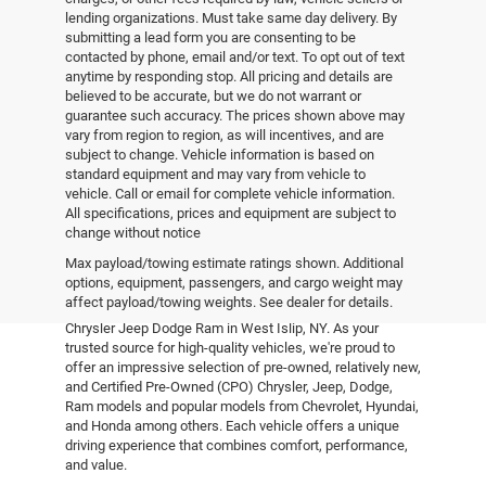
lending organizations. Must take same day delivery. By
submitting a lead form you are consenting to be
contacted by phone, email and/or text. To opt out of text
anytime by responding stop. All pricing and details are
believed to be accurate, but we do not warrant or
guarantee such accuracy. The prices shown above may
vary from region to region, as will incentives, and are
subject to change. Vehicle information is based on
standard equipment and may vary from vehicle to
vehicle. Call or email for complete vehicle information.
All specifications, prices and equipment are subject to
change without notice
Pre-Owned Vehicles
Max payload/towing estimate ratings shown. Additional
options, equipment, passengers, and cargo weight may
affect payload/towing weights. See dealer for details.
Explore the world of pre-owned excellence at Empire
Chrysler Jeep Dodge Ram in West Islip, NY. As your
trusted source for high-quality vehicles, we're proud to
offer an impressive selection of pre-owned, relatively new,
and Certified Pre-Owned (CPO) Chrysler, Jeep, Dodge,
Ram models and popular models from Chevrolet, Hyundai,
and Honda among others. Each vehicle offers a unique
driving experience that combines comfort, performance,
and value.