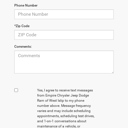
Phone Number
*Zip Code
Comments:
Yes, I agree to receive text messages
from Empire Chrysler Jeep Dodge
Ram of West Islip to my phone
number above. Message frequency
varies and may include scheduling
appointments, scheduling test drives,
and 1-on-1 conversations about
maintenance of a vehicle, or