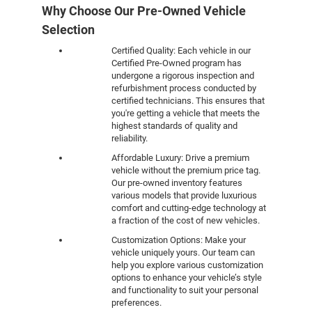
Why Choose Our Pre-Owned Vehicle
Selection
Certified Quality: Each vehicle in our
Certified Pre-Owned program has
undergone a rigorous inspection and
refurbishment process conducted by
certified technicians. This ensures that
you're getting a vehicle that meets the
highest standards of quality and
reliability.
Affordable Luxury: Drive a premium
vehicle without the premium price tag.
Our pre-owned inventory features
various models that provide luxurious
comfort and cutting-edge technology at
a fraction of the cost of new vehicles.
Customization Options: Make your
vehicle uniquely yours. Our team can
help you explore various customization
options to enhance your vehicle’s style
and functionality to suit your personal
preferences.