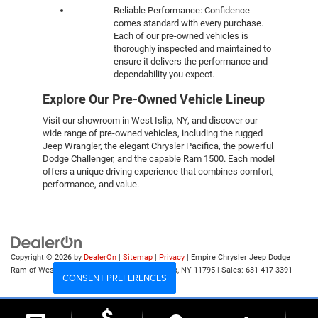
Reliable Performance: Confidence
comes standard with every purchase.
Each of our pre-owned vehicles is
thoroughly inspected and maintained to
ensure it delivers the performance and
dependability you expect.
Explore Our Pre-Owned Vehicle Lineup
Visit our showroom in West Islip, NY, and discover our
wide range of pre-owned vehicles, including the rugged
Jeep Wrangler, the elegant Chrysler Pacifica, the powerful
Dodge Challenger, and the capable Ram 1500. Each model
offers a unique driving experience that combines comfort,
performance, and value.
Copyright © 2026
by
DealerOn
|
Sitemap
|
Privacy
| Empire Chrysler Jeep Dodge
Ram of West Islip
|
555 Sunrise Hwy,
West Islip,
NY
11795
| Sales:
631-417-3391
CONSENT PREFERENCES