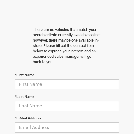
There are no vehicles that match your
search criteria currently available online;
however, there may be one available in-
store. Please fill out the contact form
below to express your interest and an
experienced sales manager will get
back to you.
*First Name
*Last Name
*E-Mail Address