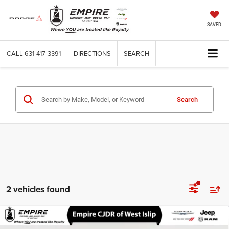
SAVED
CALL
631-417-3391
DIRECTIONS
SEARCH
Search
2 vehicles found
Compare Vehicle
Certified Pre-Owned
2022
Dodge Durango
SXT
$27,366