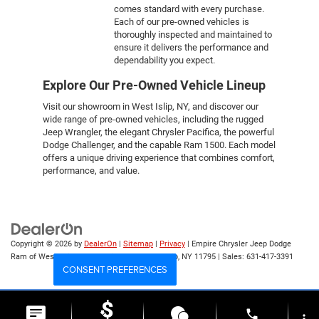
comes standard with every purchase.
Each of our pre-owned vehicles is
thoroughly inspected and maintained to
ensure it delivers the performance and
dependability you expect.
Explore Our Pre-Owned Vehicle Lineup
Visit our showroom in West Islip, NY, and discover our
wide range of pre-owned vehicles, including the rugged
Jeep Wrangler, the elegant Chrysler Pacifica, the powerful
Dodge Challenger, and the capable Ram 1500. Each model
offers a unique driving experience that combines comfort,
performance, and value.
Copyright © 2026
by
DealerOn
|
Sitemap
|
Privacy
| Empire Chrysler Jeep Dodge
Ram of West Islip
|
555 Sunrise Hwy,
West Islip,
NY
11795
| Sales:
631-417-3391
CONSENT PREFERENCES
Your Privacy Choices
phone