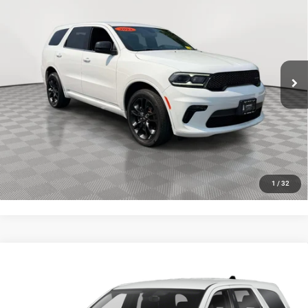
AWD
EMPIRE PRICE
VIN:
1C4RDJAG6NC185352
Stock:
U16619T
Model:
WDEL75
Less
43,622 mi
Ext.
Int.
In-Stock
Market Value
$27,191
Doc Fee
$175
Empire Price
$27,366
CLICK TO CALL
GET MORE DETAILS
1
/
32
Compare Vehicle
Certified Pre-Owned
2022
Dodge Durango
R/T
$35,173
AWD
EMPIRE PRICE
Price Drop