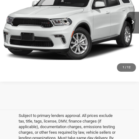
VIN:
1C4SDJCT2NC206693
Stock:
U16616I
Model:
WDES75
Less
Market Value
$34,998
31,560 mi
Ext.
Int.
In-Stock
Doc Fee
$175
Empire Price
$35,173
CLICK TO CALL
GET MORE DETAILS
1
/
12
Subject to primary lenders approval. All prices exclude
tax, title, tags, license, DMV, finance charges (if
applicable), documentation charges, emissions testing
charges, or other fees required by law, vehicle sellers or
lending organizations. Must take same day delivery. By