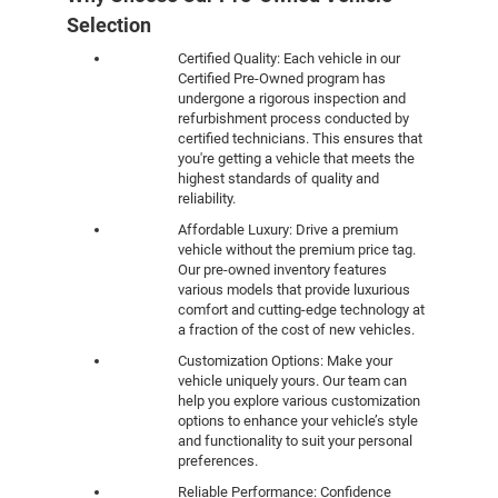
Selection
Certified Quality: Each vehicle in our
Certified Pre-Owned program has
undergone a rigorous inspection and
refurbishment process conducted by
certified technicians. This ensures that
you're getting a vehicle that meets the
highest standards of quality and
reliability.
Affordable Luxury: Drive a premium
vehicle without the premium price tag.
Our pre-owned inventory features
various models that provide luxurious
comfort and cutting-edge technology at
a fraction of the cost of new vehicles.
Customization Options: Make your
vehicle uniquely yours. Our team can
help you explore various customization
options to enhance your vehicle’s style
and functionality to suit your personal
preferences.
Reliable Performance: Confidence