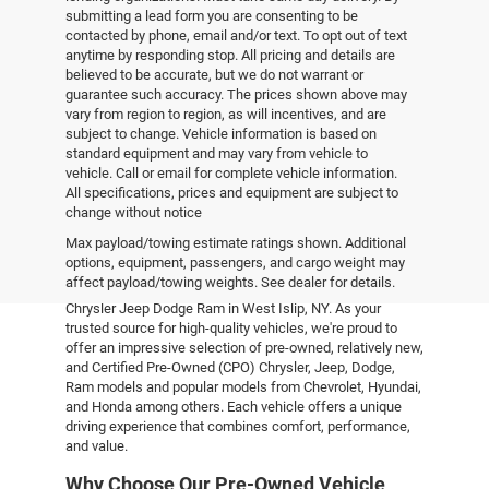
submitting a lead form you are consenting to be
contacted by phone, email and/or text. To opt out of text
anytime by responding stop. All pricing and details are
believed to be accurate, but we do not warrant or
guarantee such accuracy. The prices shown above may
vary from region to region, as will incentives, and are
subject to change. Vehicle information is based on
standard equipment and may vary from vehicle to
vehicle. Call or email for complete vehicle information.
All specifications, prices and equipment are subject to
change without notice
Pre-Owned Vehicles
Max payload/towing estimate ratings shown. Additional
options, equipment, passengers, and cargo weight may
affect payload/towing weights. See dealer for details.
Explore the world of pre-owned excellence at Empire
Chrysler Jeep Dodge Ram in West Islip, NY. As your
trusted source for high-quality vehicles, we're proud to
offer an impressive selection of pre-owned, relatively new,
and Certified Pre-Owned (CPO) Chrysler, Jeep, Dodge,
Ram models and popular models from Chevrolet, Hyundai,
and Honda among others. Each vehicle offers a unique
driving experience that combines comfort, performance,
and value.
Why Choose Our Pre-Owned Vehicle