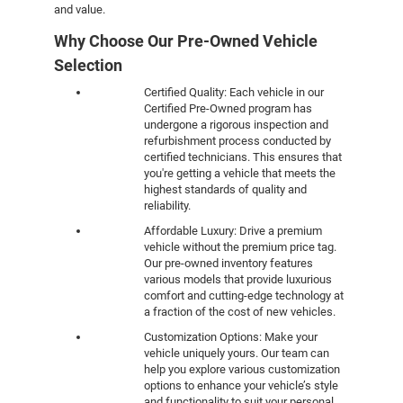
and value.
Why Choose Our Pre-Owned Vehicle
Selection
Certified Quality: Each vehicle in our
Certified Pre-Owned program has
undergone a rigorous inspection and
refurbishment process conducted by
certified technicians. This ensures that
you're getting a vehicle that meets the
highest standards of quality and
reliability.
Affordable Luxury: Drive a premium
vehicle without the premium price tag.
Our pre-owned inventory features
various models that provide luxurious
comfort and cutting-edge technology at
a fraction of the cost of new vehicles.
Customization Options: Make your
vehicle uniquely yours. Our team can
help you explore various customization
options to enhance your vehicle’s style
and functionality to suit your personal