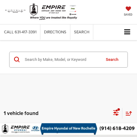
SAVED
CALL
631-417-3391
DIRECTIONS
SEARCH
Search
1 vehicle found
Compare Vehicle
Used
2021
Lexus RX 350
$38,163