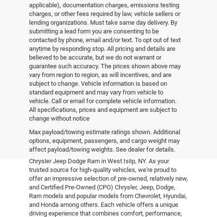
applicable), documentation charges, emissions testing
charges, or other fees required by law, vehicle sellers or
lending organizations. Must take same day delivery. By
submitting a lead form you are consenting to be
contacted by phone, email and/or text. To opt out of text
anytime by responding stop. All pricing and details are
believed to be accurate, but we do not warrant or
guarantee such accuracy. The prices shown above may
vary from region to region, as will incentives, and are
subject to change. Vehicle information is based on
standard equipment and may vary from vehicle to
vehicle. Call or email for complete vehicle information.
All specifications, prices and equipment are subject to
change without notice
Pre-Owned Vehicles
Max payload/towing estimate ratings shown. Additional
options, equipment, passengers, and cargo weight may
affect payload/towing weights. See dealer for details.
Explore the world of pre-owned excellence at Empire
Chrysler Jeep Dodge Ram in West Islip, NY. As your
trusted source for high-quality vehicles, we're proud to
offer an impressive selection of pre-owned, relatively new,
and Certified Pre-Owned (CPO) Chrysler, Jeep, Dodge,
Ram models and popular models from Chevrolet, Hyundai,
and Honda among others. Each vehicle offers a unique
driving experience that combines comfort, performance,