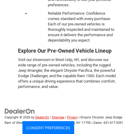
preferences.
Reliable Performance: Confidence
comes standard with every purchase.
Each of our pre-owned vehicles is
thoroughly inspected and maintained to
ensure it delivers the performance and
dependability you expect.
Explore Our Pre-Owned Vehicle Lineup
Visit our showroom in West Islip, NY, and discover our
wide range of pre-owned vehicles, including the rugged
Jeep Wrangler, the elegant Chrysler Pacifica, the powerful
Dodge Challenger, and the capable Ram 1500. Each model
offers a unique driving experience that combines comfort,
performance, and value.
Copyright © 2026
by
DealerOn
|
Sitemap
|
Privacy
| Empire Chrysler Jeep Dodge
Ram of West Islip
|
555 Sunrise Hwy,
West Islip,
NY
11795
| Sales:
631-417-3391
CONSENT PREFERENCES