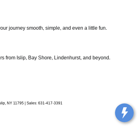
our journey smooth, simple, and even a little fun.
rs from Islip, Bay Shore, Lindenhurst, and beyond.
lip,
NY
11795
| Sales:
631-417-3391