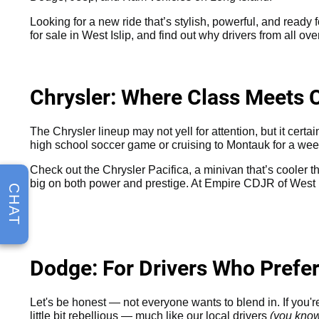
Looking for a new ride that’s stylish, powerful, and ready f
for sale in West Islip, and find out why drivers from all o
Chrysler: Where Class Meets 
The Chrysler lineup may not yell for attention, but it cert
high school soccer game or cruising to Montauk for a wee
Check out the Chrysler Pacifica, a minivan that’s cooler th
big on both power and prestige. At Empire CDJR of West I
CHAT
Dodge: For Drivers Who Prefe
Let's be honest — not everyone wants to blend in. If you'
little bit rebellious — much like our local drivers
(you kno