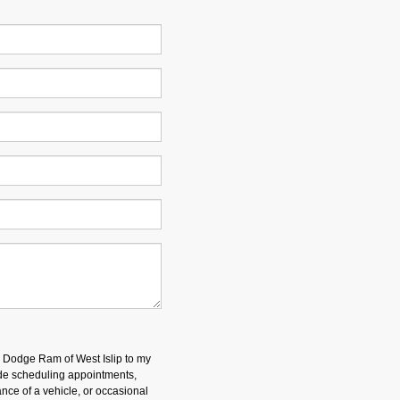
p Dodge Ram of West Islip to my
e scheduling appointments,
nce of a vehicle, or occasional