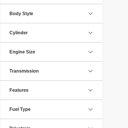
Body Style
Cylinder
Engine Size
Transmission
Features
Fuel Type