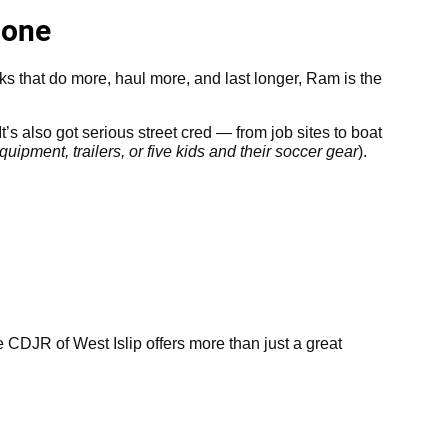
Done
cks that do more, haul more, and last longer, Ram is the
t’s also got serious street cred — from job sites to boat
uipment, trailers, or five kids and their soccer gear
).
CDJR of West Islip offers more than just a great