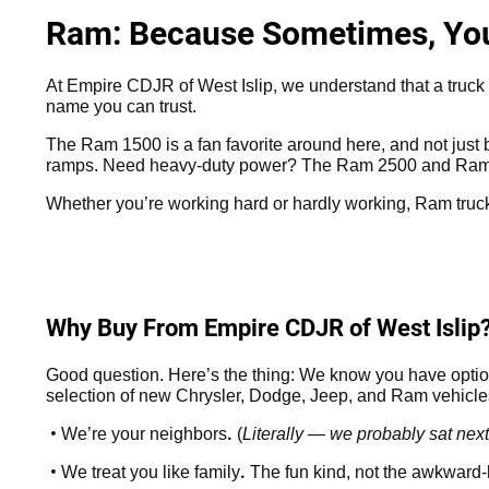
Ram: Because Sometimes, You 
At Empire CDJR of West Islip, we understand that a truck is
name you can trust.
The Ram 1500 is a fan favorite around here, and not just be
ramps. Need heavy-duty power? The Ram 2500 and Ram 3
Whether you’re working hard or hardly working, Ram truck
Why Buy From Empire CDJR of West Islip
Good question. Here’s the thing: We know you have option
selection of new Chrysler, Dodge, Jeep, and Ram vehicles 
•
.
We’re your neighbors
(
Literally — we probably sat next
•
.
We treat you like family
The fun kind, not the awkward-