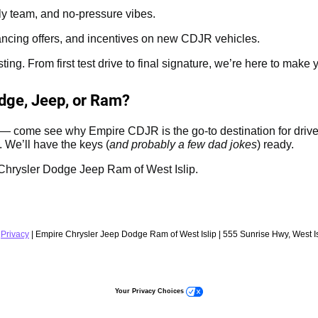
dly team, and no-pressure vibes.
ancing offers, and incentives on new CDJR vehicles.
g. From first test drive to final signature, we’re here to make y
odge, Jeep, or Ram?
p — come see why Empire CDJR is the go-to destination for drive
. We’ll have the keys (
and probably a few dad jokes
) ready.
re Chrysler Dodge Jeep Ram of West Islip.
|
Privacy
| Empire Chrysler Jeep Dodge Ram of West Islip
|
555 Sunrise Hwy,
West Is
Your Privacy Choices