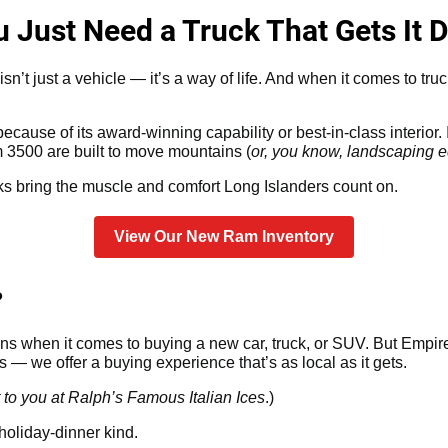
Just Need a Truck That Gets It 
n’t just a vehicle — it’s a way of life. And when it comes to tru
cause of its award-winning capability or best-in-class interior. I
500 are built to move mountains (
or, you know, landscaping eq
s bring the muscle and comfort Long Islanders count on.
View Our New Ram Inventory
?
s when it comes to buying a new car, truck, or SUV. But Empire 
— we offer a buying experience that’s as local as it gets.
 to you at Ralph’s Famous Italian Ices
.)
holiday-dinner kind.