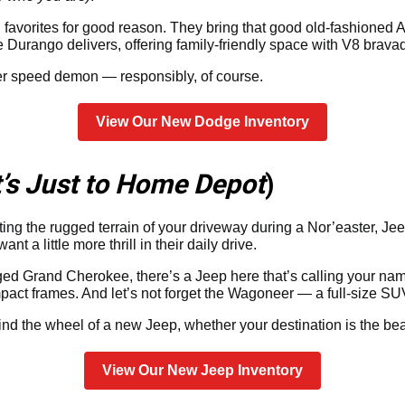
avorites for good reason. They bring that good old-fashioned
 Durango delivers, offering family-friendly space with V8 brava
er speed demon — responsibly, of course.
View Our New Dodge Inventory
It’s Just to Home Depot
)
gating the rugged terrain of your driveway during a Nor’easter, Je
a little more thrill in their daily drive.
ed Grand Cherokee, there’s a Jeep here that’s calling your nam
act frames. And let’s not forget the Wagoneer — a full-size SU
ind the wheel of a new Jeep, whether your destination is the b
View Our New Jeep Inventory