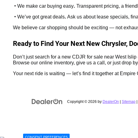
•
.
We make car buying easy
Transparent pricing, a frien
•
.
We’ve got great deals
Ask us about lease specials, fin
We believe car shopping should be exciting — not exhaustin
Ready to Find Your Next New Chrysler, D
Don’t just search for a new CDJR for sale near West Isli
Browse our online inventory, give us a call, or just drop by
Your next ride is waiting — let’s find it together at Empi
Copyright © 2026
by
DealerOn
|
Sitemap
CONSENT PREFERENCES