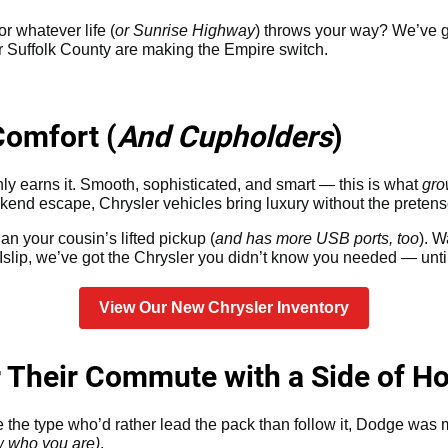
or whatever life (
or Sunrise Highway
) throws your way? We’ve g
ver Suffolk County are making the Empire switch.
Comfort (
And Cupholders
)
ainly earns it. Smooth, sophisticated, and smart — this is what
gro
kend escape, Chrysler vehicles bring luxury without the pretens
an your cousin’s lifted pickup (
and has more USB ports, too
). 
slip, we’ve got the Chrysler you didn’t know you needed — unti
View Our New Chrysler Inventory
r Their Commute with a Side of H
re the type who’d rather lead the pack than follow it, Dodge was
w who you are)
.