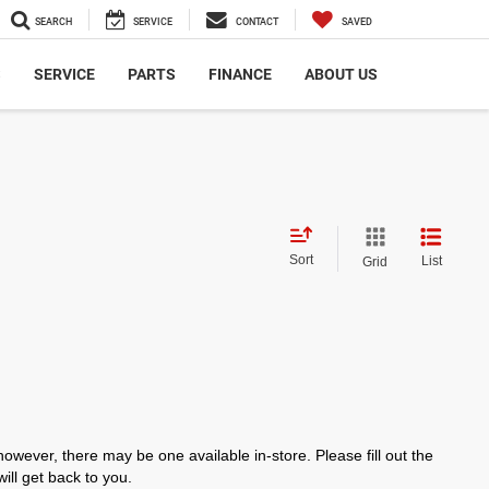
SEARCH
SERVICE
CONTACT
SAVED
S
SERVICE
PARTS
FINANCE
ABOUT US
Sort
List
Grid
however, there may be one available in-store. Please fill out the
ll get back to you.