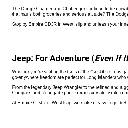
The Dodge Charger and Challenger continue to be crowd f
that hauls both groceries and serious attitude? The Dodge
Stop by Empire CDJR in West Islip and unleash your inn
Jeep: For Adventure (
Even If 
Whether you’re scaling the trails of the Catskills or navi
go-anywhere freedom are perfect for Long Islanders who want 
From the legendary Jeep Wrangler to the refined and rugg
Compass and Renegade pack serious versatility into comp
At Empire CDJR of West Islip, we make it easy to get beh