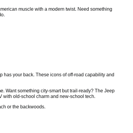
 American muscle with a modern twist. Need something
do.
ep has your back. These icons of off-road capability and
e. Want something city-smart but trail-ready? The Jeep
V with old-school charm and new-school tech.
each or the backwoods.