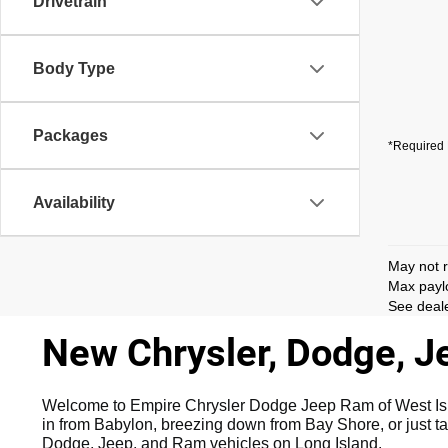
Drivetrain
Body Type
Packages
*Required 
Availability
May not r
Max paylo
See deale
New Chrysler, Dodge, Je
Welcome to Empire Chrysler Dodge Jeep Ram of West Islip,
in from Babylon, breezing down from Bay Shore, or just ta
Dodge, Jeep, and Ram vehicles on Long Island.