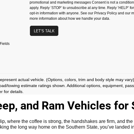
promotional and marketing messages Consent is not a conditio
apply. Reply ‘STOP’ to unsubscribe at any time. Reply ‘HELP’ fo
opt-in information with anyone. See our Privacy Policy and our
more information about how we handle your data.
LET'S TALK
Fields
epresent actual vehicle. (Options, colors, trim and body style may vary
ad/towing estimate ratings shown. Additional options, equipment, pas
r for details.
ep, and Ram Vehicles for S
 where the coffee is strong, the handshakes are firm, and the 
king the long way home on the Southern State, you’ve landed in 