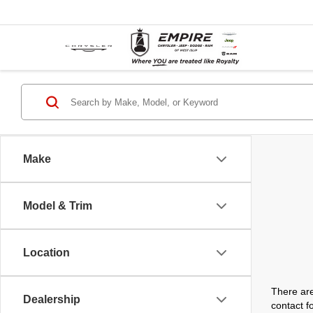
Make
Model & Trim
Location
There are
Dealership
contact f