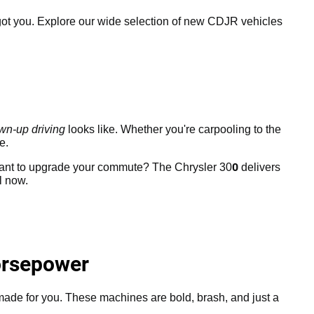
ot you. Explore our wide selection of new CDJR vehicles
wn-up driving
looks like. Whether you're carpooling to the
e.
0
Want to upgrade your commute? The Chrysler 30
delivers
l now.
orsepower
 made for you. These machines are bold, brash, and just a