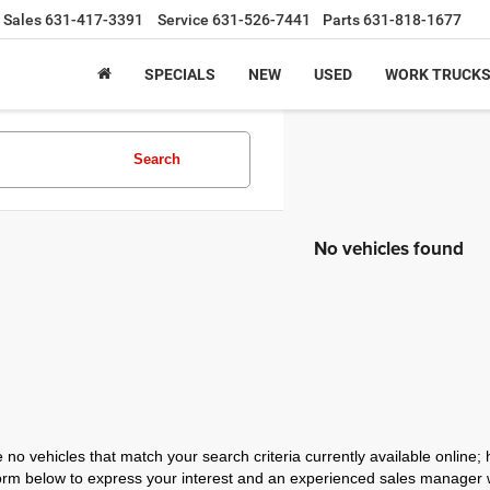
Sales
631-417-3391
Service
631-526-7441
Parts
631-818-1677
SPECIALS
NEW
USED
WORK TRUCK
Search
No vehicles found
 no vehicles that match your search criteria currently available online; 
orm below to express your interest and an experienced sales manager wi