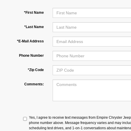
*First Name
*Last Name
*E-Mail Address
Phone Number
*Zip Code
Comments:
Yes, I agree to receive text messages from Empire Chrysler Jee
phone number above. Message frequency varies and may includ
scheduling test drives, and 1-on-1 conversations about maintena