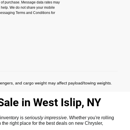
n of purchase. Message data rates may
r help. We do not share your mobile
 messaging Terms and Conditions for
)
sengers, and cargo weight may affect payload/towing weights.
ale in West Islip, NY
inventory is
seriously impressive
. Whether you're rolling
the right place for the best deals on new Chrysler,