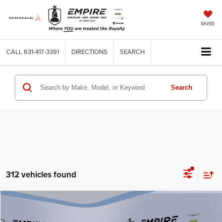
SAVED
CALL
631-417-3391
DIRECTIONS
SEARCH
Search
312 vehicles found
Compare Vehicle
New
2026
Jeep Grand Cherokee
LIMITED 4X4
$43,515