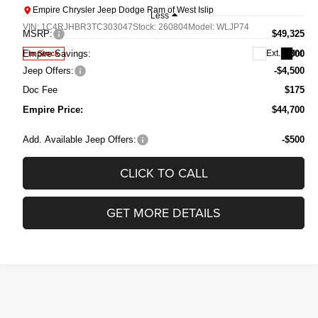
Empire Chrysler Jeep Dodge Ram of West Islip
Less
VIN:
1C4RJHBR3TC303047
Stock:
260804
Model:
WLJP74
MSRP:
$49,325
Ext.
Int.
Empire Savings:
-$300
In Stock
Jeep Offers:
-$4,500
Doc Fee
$175
Empire Price:
$44,700
Add. Available Jeep Offers:
-$500
1
/
21
CLICK TO CALL
GET MORE DETAILS
Compare Vehicle
LIMITED 4X4