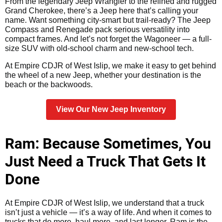
From the legendary Jeep Wrangler to the refined and rugged
Grand Cherokee, there’s a Jeep here that’s calling your
name. Want something city-smart but trail-ready? The Jeep
Compass and Renegade pack serious versatility into
compact frames. And let’s not forget the Wagoneer — a full-
size SUV with old-school charm and new-school tech.
At Empire CDJR of West Islip, we make it easy to get behind
the wheel of a new Jeep, whether your destination is the
beach or the backwoods.
View Our New Jeep Inventory
Ram: Because Sometimes, You
Just Need a Truck That Gets It
Done
At Empire CDJR of West Islip, we understand that a truck
isn’t just a vehicle — it’s a way of life. And when it comes to
trucks that do more, haul more, and last longer, Ram is the