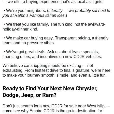
— we offer a buying experience that’s as local as it gets.
•
.
We’re your neighbors
(
Literally — we probably sat next to
you at Ralph’s Famous Italian Ices
.)
•
.
We treat you like family
The fun kind, not the awkward-
holiday-dinner kind.
•
.
We make car buying easy
Transparent pricing, a friendly
team, and no-pressure vibes.
•
.
We’ve got great deals
Ask us about lease specials,
financing offers, and incentives on new CDJR vehicles.
We believe car shopping should be exciting — not
exhausting. From first test drive to final signature, we’re here
to make your journey smooth, simple, and even a little fun.
Ready to Find Your Next New Chrysler,
Dodge, Jeep, or Ram?
Don’t just search for a new CDJR for sale near West Islip —
come see why Empire CDJR is the go-to destination for