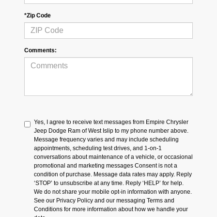
*Zip Code
Comments:
Yes, I agree to receive text messages from Empire Chrysler
Jeep Dodge Ram of West Islip to my phone number above.
Message frequency varies and may include scheduling
appointments, scheduling test drives, and 1-on-1
conversations about maintenance of a vehicle, or occasional
promotional and marketing messages Consent is not a
condition of purchase. Message data rates may apply. Reply
‘STOP’ to unsubscribe at any time. Reply ‘HELP’ for help.
We do not share your mobile opt-in information with anyone.
See our Privacy Policy and our messaging Terms and
Conditions for more information about how we handle your