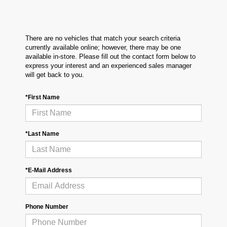
There are no vehicles that match your search criteria
currently available online; however, there may be one
available in-store. Please fill out the contact form below to
express your interest and an experienced sales manager
will get back to you.
*First Name
*Last Name
*E-Mail Address
Phone Number