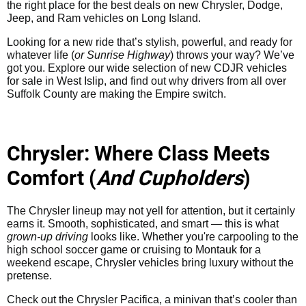
the right place for the best deals on new Chrysler, Dodge,
Jeep, and Ram vehicles on Long Island.
Looking for a new ride that’s stylish, powerful, and ready for
whatever life (
or Sunrise Highway
) throws your way? We’ve
got you. Explore our wide selection of new CDJR vehicles
for sale in West Islip, and find out why drivers from all over
Suffolk County are making the Empire switch.
Chrysler: Where Class Meets
Comfort (
And Cupholders
)
The Chrysler lineup may not yell for attention, but it certainly
earns it. Smooth, sophisticated, and smart — this is what
grown-up driving
looks like. Whether you're carpooling to the
high school soccer game or cruising to Montauk for a
weekend escape, Chrysler vehicles bring luxury without the
pretense.
Check out the Chrysler Pacifica, a minivan that’s cooler than