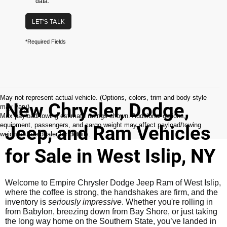
data.
LET'S TALK
*Required Fields
May not represent actual vehicle. (Options, colors, trim and body style
New Chrysler, Dodge,
may vary)
Max payload/towing estimate ratings shown. Additional options,
equipment, passengers, and cargo weight may affect payload/towing
Jeep, and Ram Vehicles
weights. See dealer for details.
for Sale in West Islip, NY
Welcome to Empire Chrysler Dodge Jeep Ram of West Islip,
where the coffee is strong, the handshakes are firm, and the
inventory is
seriously impressive
. Whether you're rolling in
from Babylon, breezing down from Bay Shore, or just taking
the long way home on the Southern State, you’ve landed in