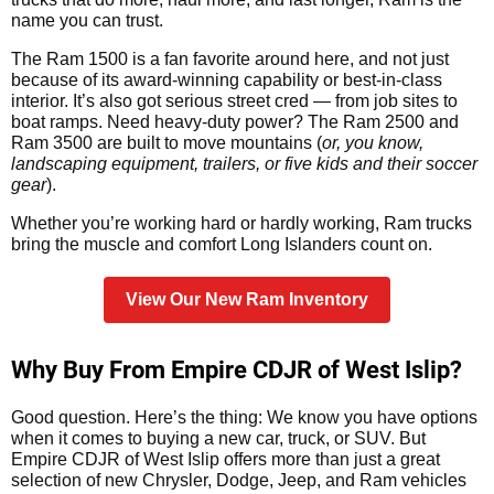
name you can trust.
The Ram 1500 is a fan favorite around here, and not just
because of its award-winning capability or best-in-class
interior. It’s also got serious street cred — from job sites to
boat ramps. Need heavy-duty power? The Ram 2500 and
Ram 3500 are built to move mountains (
or, you know,
landscaping equipment, trailers, or five kids and their soccer
gear
).
Whether you’re working hard or hardly working, Ram trucks
bring the muscle and comfort Long Islanders count on.
View Our New Ram Inventory
Why Buy From Empire CDJR of West Islip?
Good question. Here’s the thing: We know you have options
when it comes to buying a new car, truck, or SUV. But
Empire CDJR of West Islip offers more than just a great
selection of new Chrysler, Dodge, Jeep, and Ram vehicles