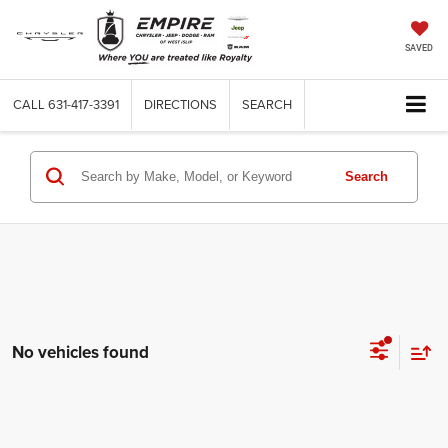
SAVED
CALL
631-417-3391
DIRECTIONS
SEARCH
Search
No vehicles found