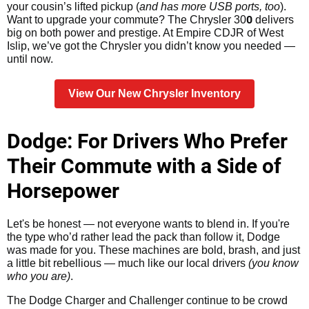
your cousin’s lifted pickup (
and has more USB ports, too
).
0
Want to upgrade your commute? The Chrysler 30
delivers
big on both power and prestige. At Empire CDJR of West
Islip, we’ve got the Chrysler you didn’t know you needed —
until now.
View Our New Chrysler Inventory
Dodge: For Drivers Who Prefer
Their Commute with a Side of
Horsepower
Let's be honest — not everyone wants to blend in. If you're
the type who’d rather lead the pack than follow it, Dodge
was made for you. These machines are bold, brash, and just
a little bit rebellious — much like our local drivers
(you know
who you are)
.
The Dodge Charger and Challenger continue to be crowd