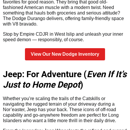
favorites for good reason. They bring that good old-
fashioned American muscle with a modern twist. Need
something that hauls both groceries and serious attitude?
The Dodge Durango delivers, offering family-friendly space
with V8 bravado.
Stop by Empire CDJR in West Islip and unleash your inner
speed demon — responsibly, of course.
View Our New Dodge Inventory
Jeep: For Adventure (
Even If It’s
Just to Home Depot
)
Whether you’re scaling the trails of the Catskills or
navigating the rugged terrain of your driveway during a
Nor’easter, Jeep has your back. These icons of off-road
capability and go-anywhere freedom are perfect for Long
Islanders who want a little more thrill in their daily drive.